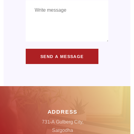
SEND A MESSAGE
ADDRESS
731-A Gulberg City,
Sargodha