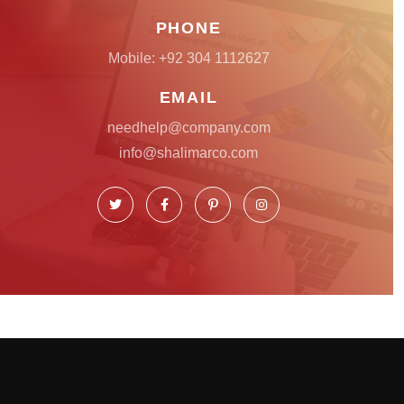
PHONE
Mobile:
+92 304 1112627
EMAIL
needhelp@company.com
info@shalimarco.com