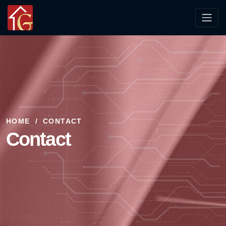
HOME
CONTACT
Contact