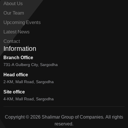
About Us
Our Team
Upcoming Events
Latest News
Contact
Information
Branch Office
731-A Gulberg City, Sargodha
Head office
2-KM, Mall Road, Sargodha
Site office
4-KM, Mall Road, Sargodha
Copyright © 2026 Shalimar Group of Companies. All rights
reserved.