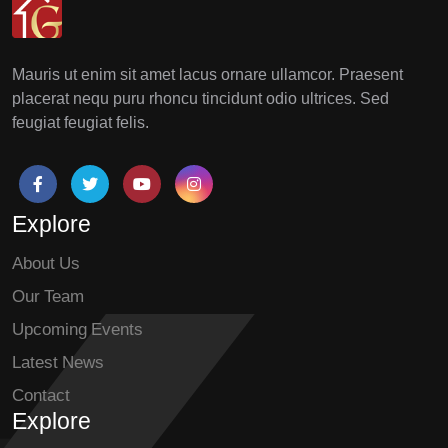
Mauris ut enim sit amet lacus ornare ullamcor. Praesent
placerat nequ puru rhoncu tincidunt odio ultrices. Sed
feugiat feugiat felis.
Explore
About Us
Our Team
Upcoming Events
Latest News
Contact
Explore