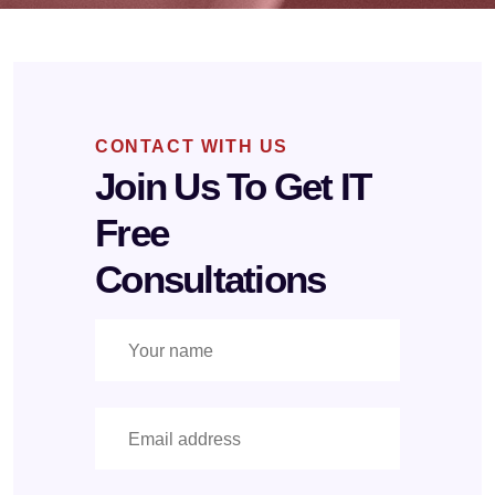
CONTACT WITH US
Join Us To Get IT
Free
Consultations