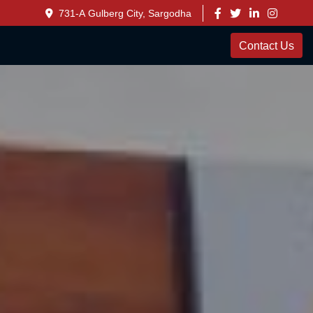
731-A Gulberg City, Sargodha
Contact Us