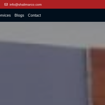
info@shalimarco.com
rvices
Blogs
Contact