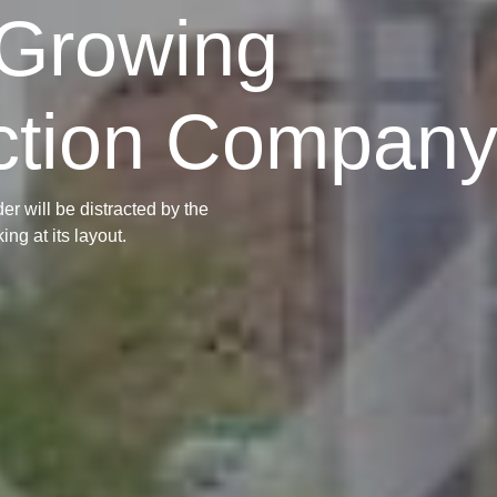
-Growing
ction Compan
der will be distracted by the
ng at its layout.