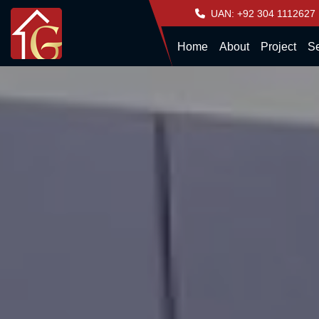
UAN: +92 304 1112627
Home
About
Project
Se