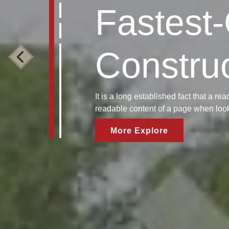
Fastest
Constru
It is a long established fact that a rea
readable content of a page when looki
More Explore