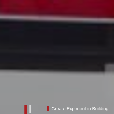
Greate Experient in Building